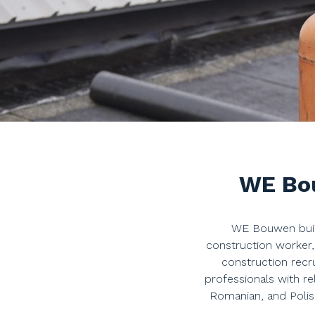
WE Bou
WE Bouwen build
construction worker
construction recr
professionals with re
Romanian, and Polis