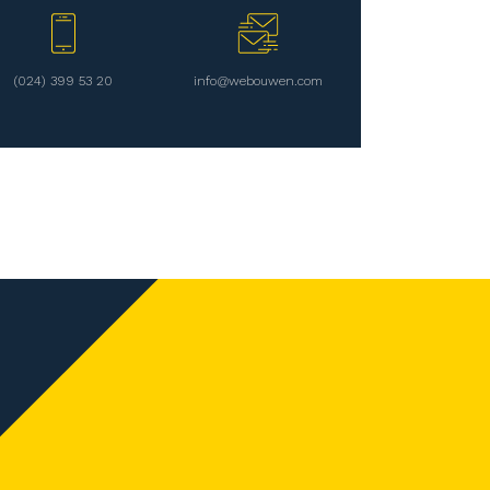
(024) 399 53 20
info@webouwen.com
Follow us on
en
Contact