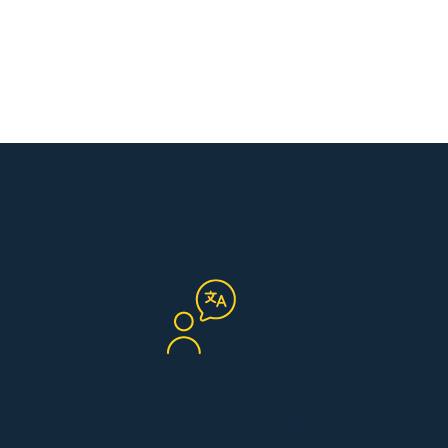
Personal contact
in your own language