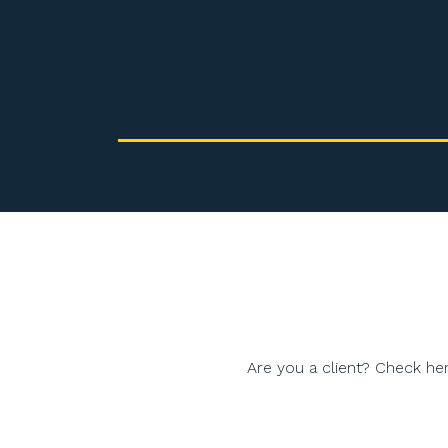
Employees can start their assignment within one 
Are you a client? Check her