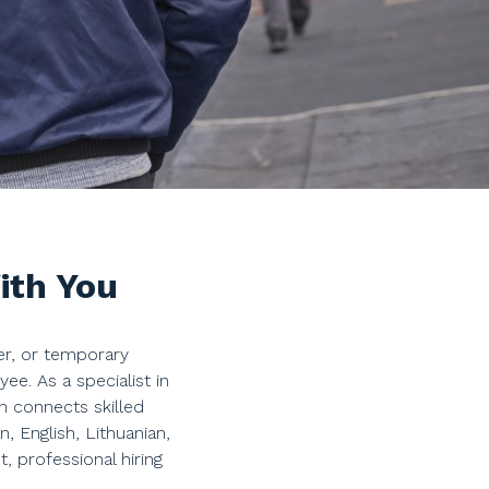
ith You
er, or temporary
. As a specialist in
n connects skilled
, English, Lithuanian,
 professional hiring