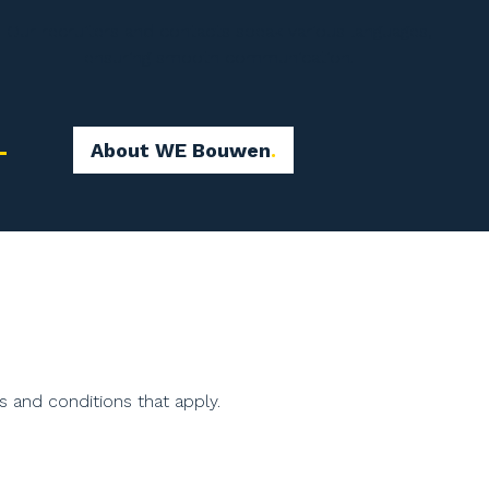
Our recruiters and contacts speak various languages,
ensuring smooth communication.
About WE Bouwen
s and conditions that apply.