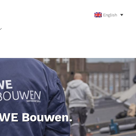
English
 WE Bouwen.