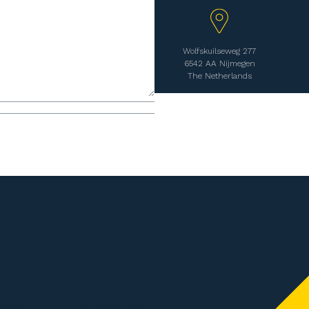
Wolfskuilseweg 277
6542 AA Nijmegen
The Netherlands
Sitemap
Employers
 277
Home
Clients
en
Employees
Downloads
Temporary workers
About WE Bouw
n.com
Self-employed