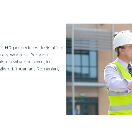
in HR procedures, legislation,
rary workers. Personal
ich is why our team, in
lish, Lithuanian, Romanian,