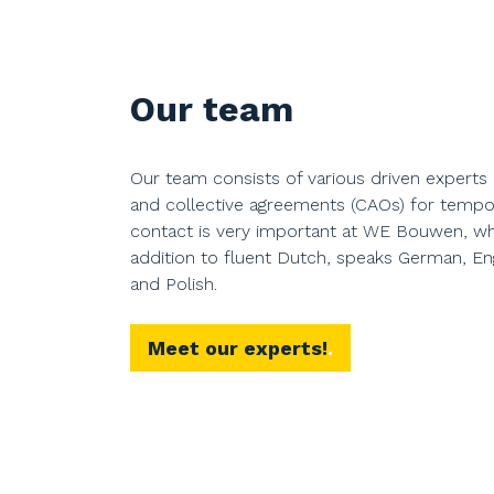
Our team
Our team consists of various driven experts 
and collective agreements (CAOs) for tempo
contact is very important at WE Bouwen, wh
addition to fluent Dutch, speaks German, Eng
and Polish.
Meet our experts!