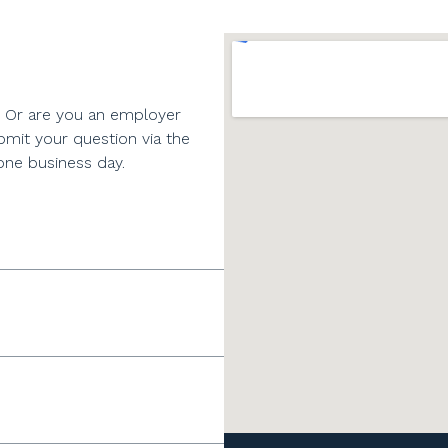
? Or are you an employer
bmit your question via the
one business day.