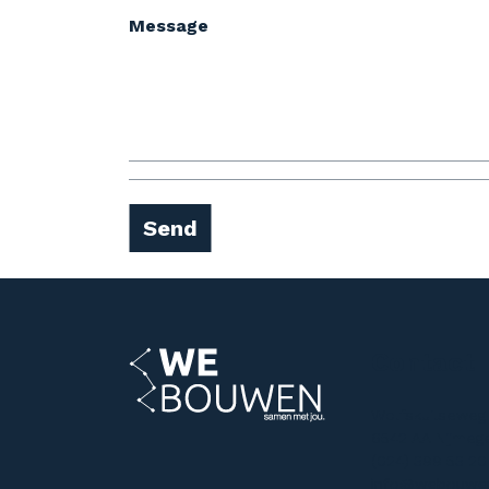
Message
Send
Contact
Wolfskuilseweg
6542 AA Nijmeg
(024) 399 53 20
info@webouwe