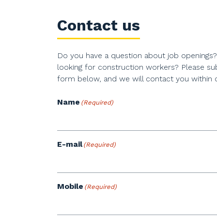
Contact us
Do you have a question about job openings
looking for construction workers? Please su
form below, and we will contact you within 
Name
(Required)
E-mail
(Required)
Mobile
(Required)