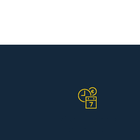
Within 1 week
on the job