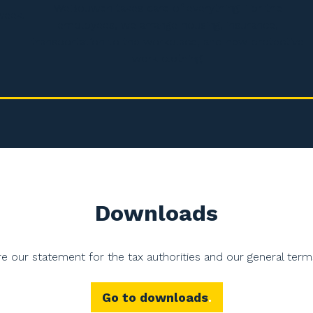
WeBouwen takes care of everything. For the
week.
employees, we arrange housing, insurance,
transportation to the workplace, and new protective
work clothing.
Downloads
e our statement for the tax authorities and our general term
Go to downloads