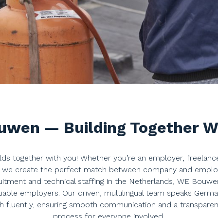
wen — Building Together W
s together with you! Whether you’re an employer, freelanc
, we create the perfect match between company and employee
uitment and technical staffing in the Netherlands, WE Bouwe
liable employers. Our driven, multilingual team speaks German
h fluently, ensuring smooth communication and a transparent,
process for everyone involved.