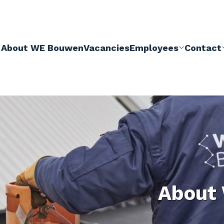
About WE Bouwen
Vacancies
Employees
Contact
About