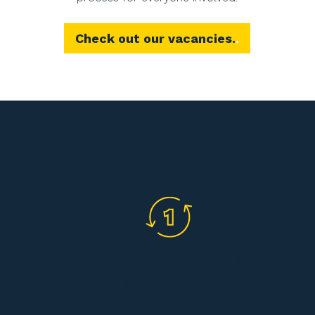
Check out our vacancies.
Why WE Bouwen
Everything in one
arranged